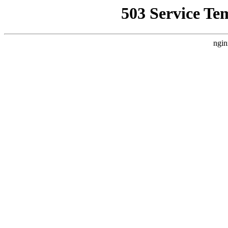
503 Service Te
ngin