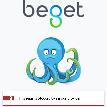
This page is blocked by service provider