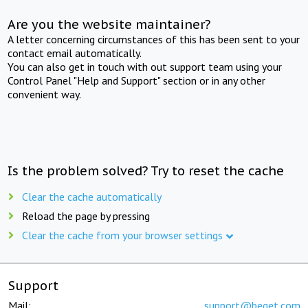
Are you the website maintainer?
A letter concerning circumstances of this has been sent to your
contact email automatically.
You can also get in touch with out support team using your
Control Panel "Help and Support" section or in any other
convenient way.
Is the problem solved? Try to reset the cache
Clear the cache automatically
Reload the page by pressing
Clear the cache from your browser settings
Support
Mail:
support@beget.com