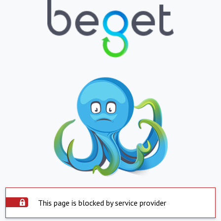
This page is blocked by service provider