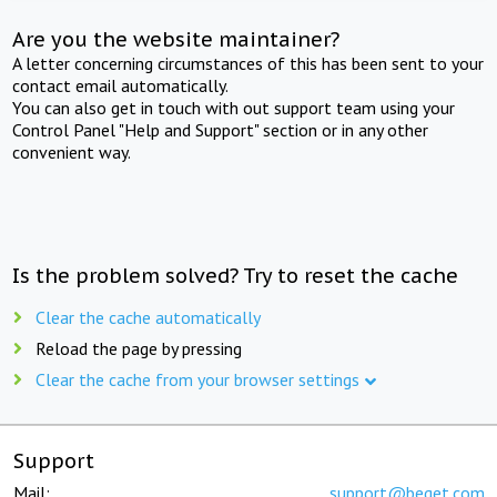
Are you the website maintainer?
A letter concerning circumstances of this has been sent to your
contact email automatically.
You can also get in touch with out support team using your
Control Panel "Help and Support" section or in any other
convenient way.
Is the problem solved? Try to reset the cache
Clear the cache automatically
Reload the page by pressing
Clear the cache from your browser settings
Support
Mail:
support@beget.com