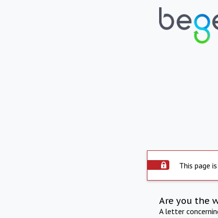
This page is
Are you the 
A letter concerni