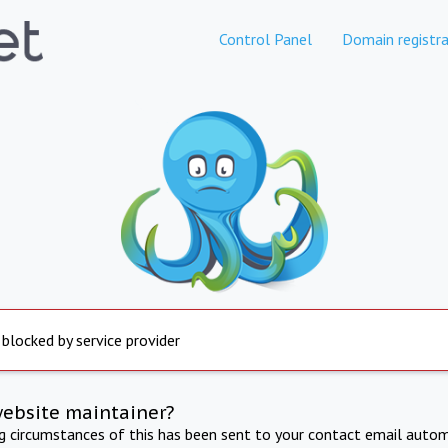
Control Panel
Domain registra
 blocked by service provider
website maintainer?
ng circumstances of this has been sent to your contact email autom