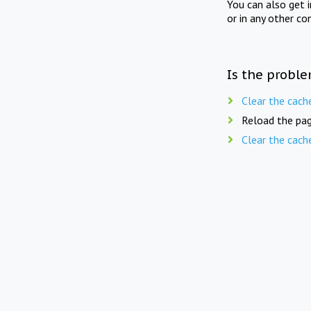
You can also get 
or in any other co
Is the proble
Clear the cach
Reload the pag
Clear the cach