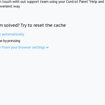
in touch with out support team using your Control Panel "Help and 
nvenient way.
m solved? Try to reset the cache
e automatically
e by pressing
e from your browser settings