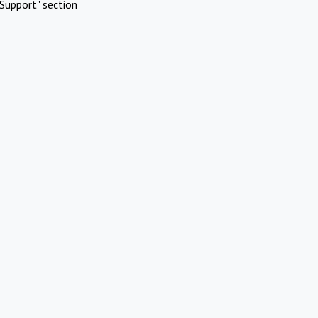
Support" section