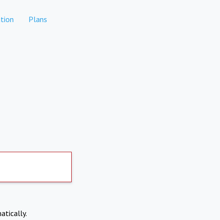
tion
Plans
atically.